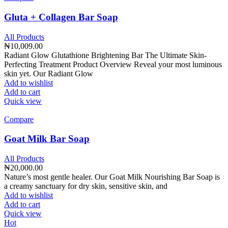
Gluta + Collagen Bar Soap
All Products
₦
10,009.00
Radiant Glow Glutathione Brightening Bar The Ultimate Skin-
Perfecting Treatment Product Overview Reveal your most luminous
skin yet. Our Radiant Glow
Add to wishlist
Add to cart
Quick view
Compare
Goat Milk Bar Soap
All Products
₦
20,000.00
Nature’s most gentle healer. Our Goat Milk Nourishing Bar Soap is
a creamy sanctuary for dry skin, sensitive skin, and
Add to wishlist
Add to cart
Quick view
Hot