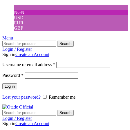
NGN
USD
EUR
GBP
Menu
Search
Login / Register
Sign in
Create an Account
Username or email address
*
Password
*
Log in
Lost your password?
Remember me
Search
Login / Register
Sign in
Create an Account