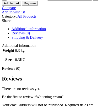
Add to cart
Buy now
Compare
Add to wishlist
Category:
All Products
Share:
Additional information
Reviews (0)
Shipping & Delivery
Additional information
Weight
0.3 kg
Size
0.3KG
Reviews (0)
Reviews
There are no reviews yet.
Be the first to review “Whitening cream”
Your email address will not be published.
Required fields are