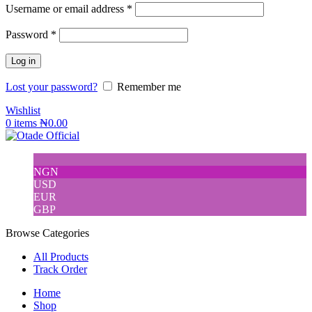
Username or email address
*
Password
*
Log in
Lost your password?
Remember me
Wishlist
0
items
₦
0.00
NGN
USD
EUR
GBP
Browse Categories
All Products
Track Order
Home
Shop