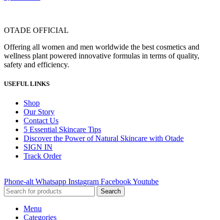
OTADE OFFICIAL
Offering all women and men worldwide the best cosmetics and
wellness plant powered innovative formulas in terms of quality,
safety and efficiency.
USEFUL LINKS
Shop
Our Story
Contact Us
5 Essential Skincare Tips
Discover the Power of Natural Skincare with Otade
SIGN IN
Track Order
Phone-alt
Whatsapp
Instagram
Facebook
Youtube
Search
Menu
Categories