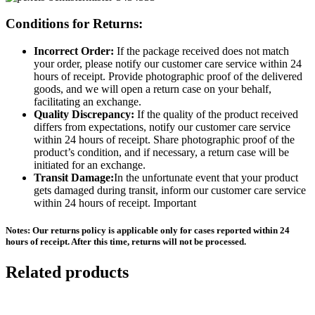
Conditions for Returns:
Incorrect Order:
If the package received does not match
your order, please notify our customer care service within 24
hours of receipt. Provide photographic proof of the delivered
goods, and we will open a return case on your behalf,
facilitating an exchange.
Quality Discrepancy:
If the quality of the product received
differs from expectations, notify our customer care service
within 24 hours of receipt. Share photographic proof of the
product’s condition, and if necessary, a return case will be
initiated for an exchange.
Transit Damage:
In the unfortunate event that your product
gets damaged during transit, inform our customer care service
within 24 hours of receipt. Important
Notes: Our returns policy is applicable only for cases reported within 24
hours of receipt. After this time, returns will not be processed.
Related products