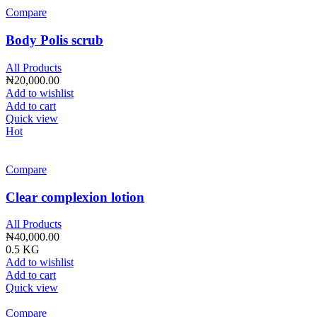
Compare
Body Polis scrub
All Products
₦
20,000.00
Add to wishlist
Add to cart
Quick view
Hot
Compare
Clear complexion lotion
All Products
₦
40,000.00
0.5 KG
Add to wishlist
Add to cart
Quick view
Compare