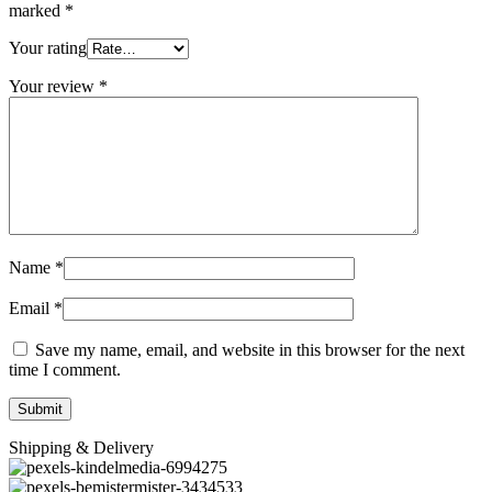
marked
*
Your rating
Your review
*
Name
*
Email
*
Save my name, email, and website in this browser for the next
time I comment.
Shipping & Delivery