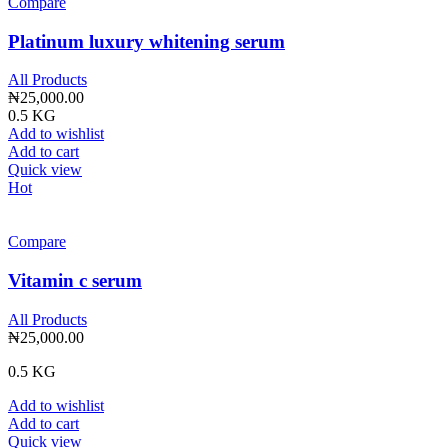
Compare
Platinum luxury whitening serum
All Products
₦
25,000.00
0.5 KG
Add to wishlist
Add to cart
Quick view
Hot
Compare
Vitamin c serum
All Products
₦
25,000.00
0.5 KG
Add to wishlist
Add to cart
Quick view