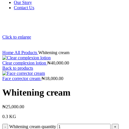
Our Story
Contact Us
Click to enlarge
Home
All Products
Whitening cream
Clear complexion lotion
₦
40,000.00
Back to products
Face corrector cream
₦
18,000.00
Whitening cream
₦
25,000.00
0.3 KG
Whitening cream quantity