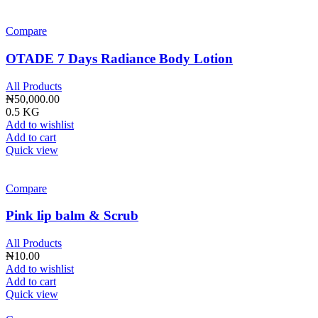
Compare
OTADE 7 Days Radiance Body Lotion
All Products
₦
50,000.00
0.5 KG
Add to wishlist
Add to cart
Quick view
Compare
Pink lip balm & Scrub
All Products
₦
10.00
Add to wishlist
Add to cart
Quick view