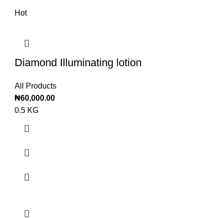
Hot
Diamond Illuminating lotion
All Products
₦
60,000.00
0.5 KG