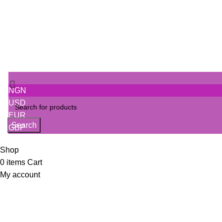
NGN
USD
EUR
Search
GBP
Shop
0
items
Cart
My account