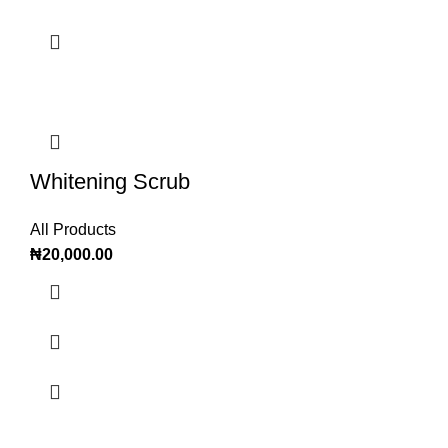
Whitening Scrub
All Products
₦
20,000.00