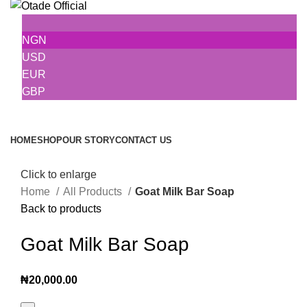
NGN
USD
EUR
GBP
Browse Categories
HOME
SHOP
OUR STORY
CONTACT US
Click to enlarge
Home
All Products
Goat Milk Bar Soap
Back to products
Goat Milk Bar Soap
₦
20,000.00