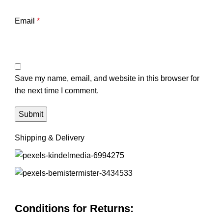
Email
*
Save my name, email, and website in this browser for
the next time I comment.
Shipping & Delivery
Conditions for Returns: