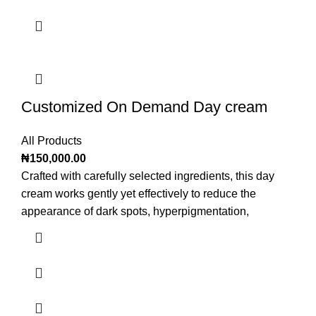
Customized On Demand Day cream
All Products
₦
150,000.00
Crafted with carefully selected ingredients, this day
cream works gently yet effectively to reduce the
appearance of dark spots, hyperpigmentation,