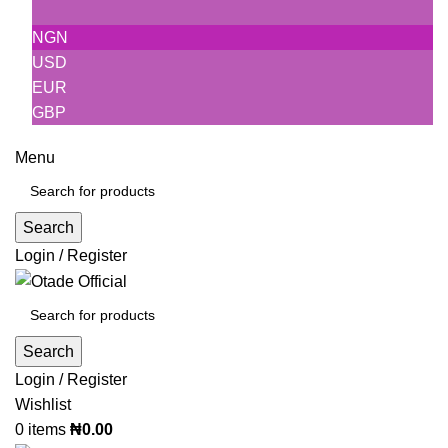
NGN
USD
EUR
GBP
Menu
Search
Login / Register
Search
Login / Register
Wishlist
0
items
₦
0.00