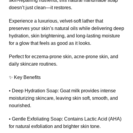
skin-repairing nutrients, this natural handmade soap
doesn’t just clean—it restores.
Experience a luxurious, velvet-soft lather that
preserves your skin’s natural oils while delivering deep
hydration, skin brightening, and long-lasting moisture
for a glow that feels as good as it looks.
Perfect for eczema-prone skin, acne-prone skin, and
daily skincare routines.
✨ Key Benefits
• Deep Hydration Soap: Goat milk provides intense
moisturizing skincare, leaving skin soft, smooth, and
nourished.
• Gentle Exfoliating Soap: Contains Lactic Acid (AHA)
for natural exfoliation and brighter skin tone.