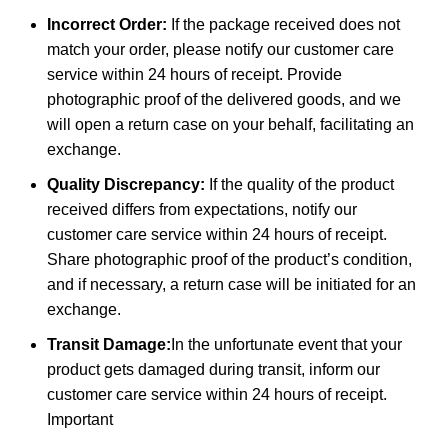
Incorrect Order:
If the package received does not
match your order, please notify our customer care
service within 24 hours of receipt. Provide
photographic proof of the delivered goods, and we
will open a return case on your behalf, facilitating an
exchange.
Quality Discrepancy:
If the quality of the product
received differs from expectations, notify our
customer care service within 24 hours of receipt.
Share photographic proof of the product’s condition,
and if necessary, a return case will be initiated for an
exchange.
Transit Damage:
In the unfortunate event that your
product gets damaged during transit, inform our
customer care service within 24 hours of receipt.
Important