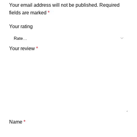
Your email address will not be published.
Required
fields are marked
*
Your rating
Your review
*
Name
*