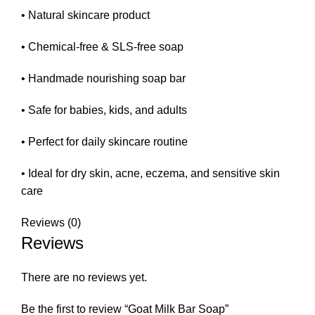
• Natural skincare product
• Chemical-free & SLS-free soap
• Handmade nourishing soap bar
• Safe for babies, kids, and adults
• Perfect for daily skincare routine
• Ideal for dry skin, acne, eczema, and sensitive skin
care
Reviews (0)
Reviews
There are no reviews yet.
Be the first to review “Goat Milk Bar Soap”