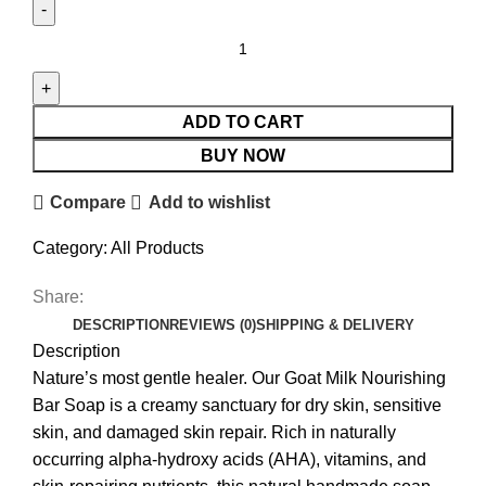
ADD TO CART
BUY NOW
Compare
Add to wishlist
Category:
All Products
Share:
DESCRIPTION
REVIEWS (0)
SHIPPING & DELIVERY
Description
Nature’s most gentle healer. Our Goat Milk Nourishing
Bar Soap is a creamy sanctuary for dry skin, sensitive
skin, and damaged skin repair. Rich in naturally
occurring alpha-hydroxy acids (AHA), vitamins, and