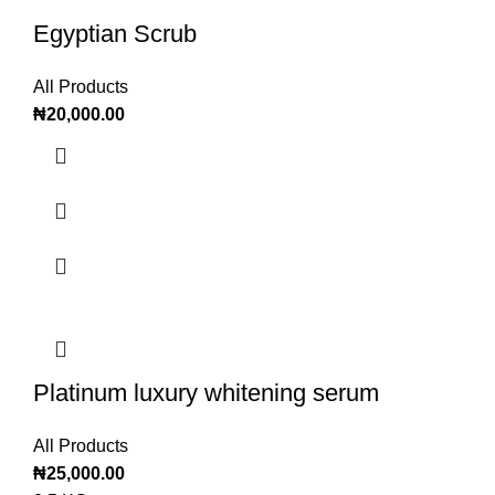
Egyptian Scrub
All Products
₦
20,000.00
Platinum luxury whitening serum
All Products
₦
25,000.00