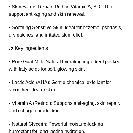
• Skin Barrier Repair: Rich in Vitamin A, B, C, D to
support anti-aging and skin renewal.
• Soothing Sensitive Skin: Ideal for eczema, psoriasis,
dry patches, and irritated skin relief.
🌿 Key Ingredients
• Pure Goat Milk: Natural hydrating ingredient packed
with fatty acids for soft, glowing skin.
• Lactic Acid (AHA): Gentle chemical exfoliant for
smoother, clearer skin.
• Vitamin A (Retinol): Supports anti-aging, skin repair,
and collagen production.
• Natural Glycerin: Powerful moisture-locking
humectant for long-lasting hydration.