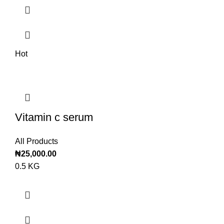
Hot
Vitamin c serum
All Products
₦
25,000.00
0.5 KG