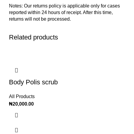
Notes: Our returns policy is applicable only for cases
reported within 24 hours of receipt. After this time,
returns will not be processed.
Related products
Body Polis scrub
All Products
₦
20,000.00