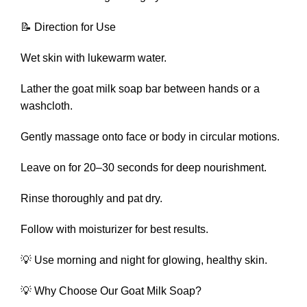
📝 Direction for Use
Wet skin with lukewarm water.
Lather the goat milk soap bar between hands or a
washcloth.
Gently massage onto face or body in circular motions.
Leave on for 20–30 seconds for deep nourishment.
Rinse thoroughly and pat dry.
Follow with moisturizer for best results.
💡 Use morning and night for glowing, healthy skin.
💡 Why Choose Our Goat Milk Soap?