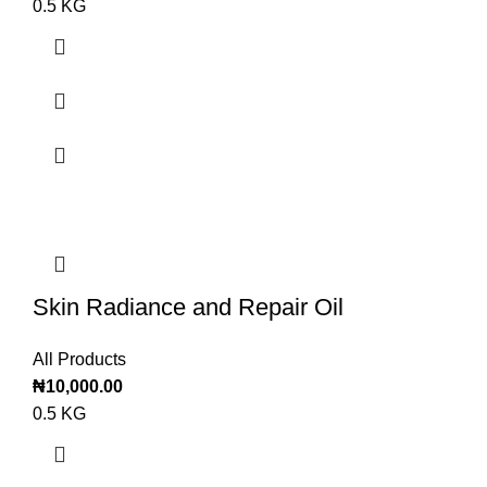
0.5 KG
Skin Radiance and Repair Oil
All Products
₦
10,000.00
0.5 KG