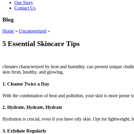
Our Story
Contact Us
Blog
Home
»
Uncategorized
»
5 Essential Skincare Tips
climates characterized by heat and humidity, can present unique challe
skin fresh, healthy, and glowing.
1.
Cleanse Twice a Day
With the combination of heat and pollution, your skin is more prone t
2.
Hydrate, Hydrate, Hydrate
Hydration is crucial, even if you have oily skin. Opt for lightweight,
3.
Exfoliate Regularly