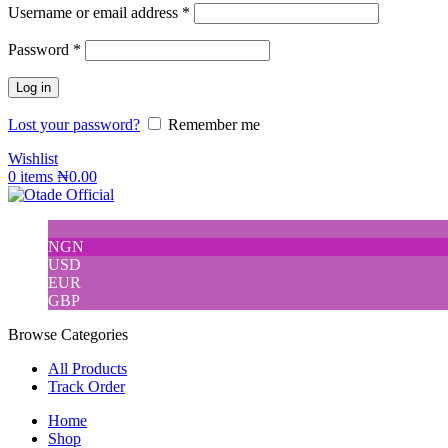
Username or email address
*
Password
*
Log in
Lost your password?
Remember me
Wishlist
0
items
₦
0.00
NGN
USD
EUR
GBP
Browse Categories
All Products
Track Order
Home
Shop