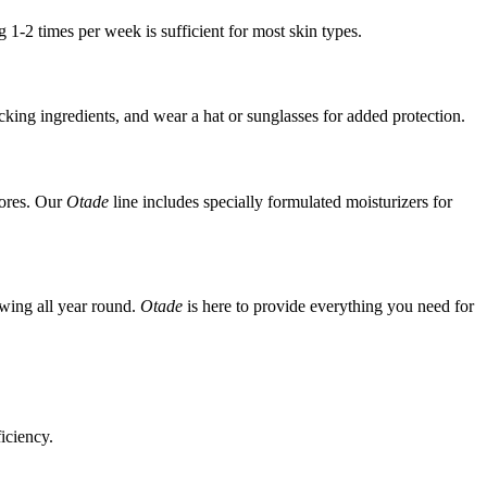
 1-2 times per week is sufficient for most skin types.
king ingredients, and wear a hat or sunglasses for added protection.
pores. Our
Otade
line includes specially formulated moisturizers for
owing all year round.
Otade
is here to provide everything you need for
iciency.