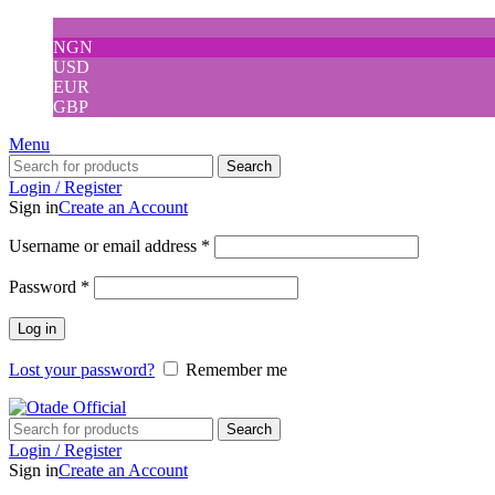
NGN
USD
EUR
GBP
Menu
Search
Login / Register
Sign in
Create an Account
Username or email address
*
Password
*
Log in
Lost your password?
Remember me
Search
Login / Register
Sign in
Create an Account