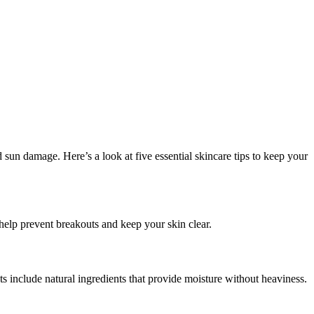
 sun damage. Here’s a look at five essential skincare tips to keep your
help prevent breakouts and keep your skin clear.
s include natural ingredients that provide moisture without heaviness.