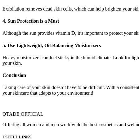
Exfoliation removes dead skin cells, which can help brighten your skin
4.
Sun Protection is a Must
Although the sun provides vitamin D, it’s important to protect your s
5.
Use Lightweight, Oil-Balancing Moisturizers
Heavy moisturizers can feel sticky in the humid climate. Look for ligh
your skin.
Conclusion
Taking care of your skin doesn’t have to be difficult. With a consiste
your skincare that adapts to your environment!
OTADE OFFICIAL
Offering all women and men worldwide the best cosmetics and wellness
USEFUL LINKS