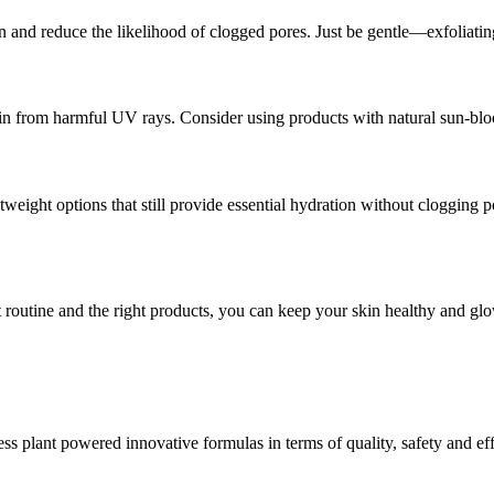
 and reduce the likelihood of clogged pores. Just be gentle—exfoliating
kin from harmful UV rays. Consider using products with natural sun-bloc
tweight options that still provide essential hydration without clogging 
nt routine and the right products, you can keep your skin healthy and gl
 plant powered innovative formulas in terms of quality, safety and eff