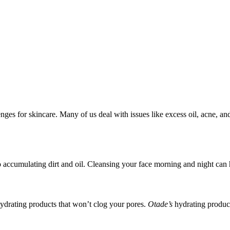
nges for skincare. Many of us deal with issues like excess oil, acne, and
o accumulating dirt and oil. Cleansing your face morning and night can 
 hydrating products that won’t clog your pores.
Otade’s
hydrating product