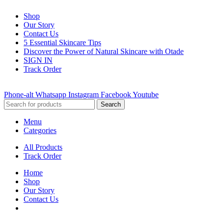
Shop
Our Story
Contact Us
5 Essential Skincare Tips
Discover the Power of Natural Skincare with Otade
SIGN IN
Track Order
Phone-alt
Whatsapp
Instagram
Facebook
Youtube
Search
Menu
Categories
All Products
Track Order
Home
Shop
Our Story
Contact Us