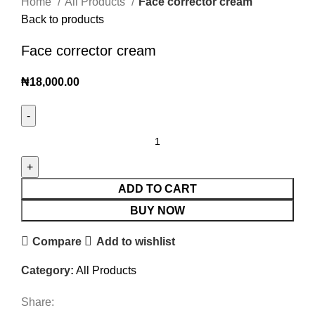
Home
All Products
Face corrector cream
Back to products
Face corrector cream
₦
18,000.00
ADD TO CART
BUY NOW
Compare
Add to wishlist
Category:
All Products
Share: