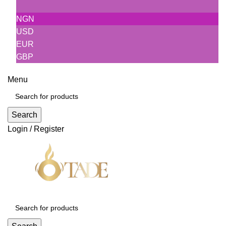
NGN
USD
EUR
GBP
Menu
Search
Login / Register