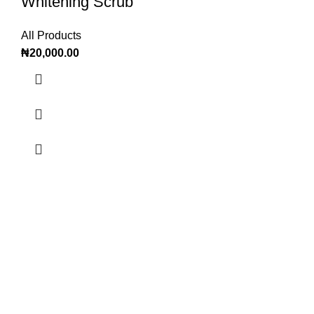
Whitening Scrub
All Products
₦
20,000.00
OTADE OFFICIAL
Offering all women and men worldwide the best cosmetics
and wellness plant powered innovative formulas in terms of
quality, safety and efficiency.