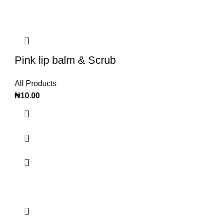
Pink lip balm & Scrub
All Products
₦
10.00