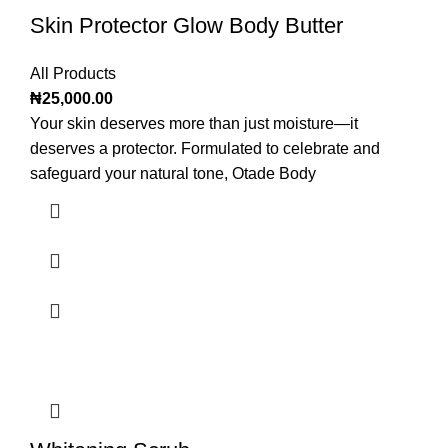
Skin Protector Glow Body Butter
All Products
₦
25,000.00
Your skin deserves more than just moisture—it
deserves a protector. Formulated to celebrate and
safeguard your natural tone, Otade Body