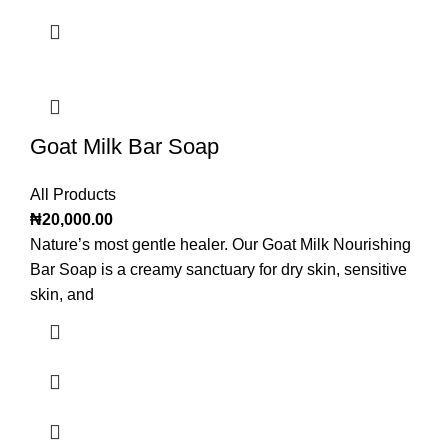
Goat Milk Bar Soap
All Products
₦
20,000.00
Nature’s most gentle healer. Our Goat Milk Nourishing
Bar Soap is a creamy sanctuary for dry skin, sensitive
skin, and