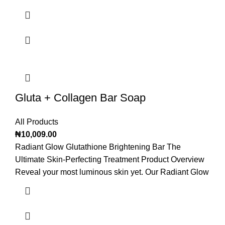
Gluta + Collagen Bar Soap
All Products
₦
10,009.00
Radiant Glow Glutathione Brightening Bar The
Ultimate Skin-Perfecting Treatment Product Overview
Reveal your most luminous skin yet. Our Radiant Glow