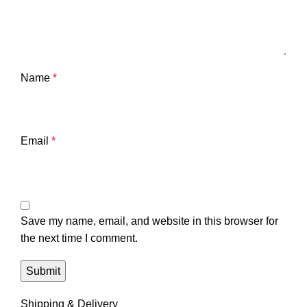
Name
*
Email
*
Save my name, email, and website in this browser for
the next time I comment.
Shipping & Delivery