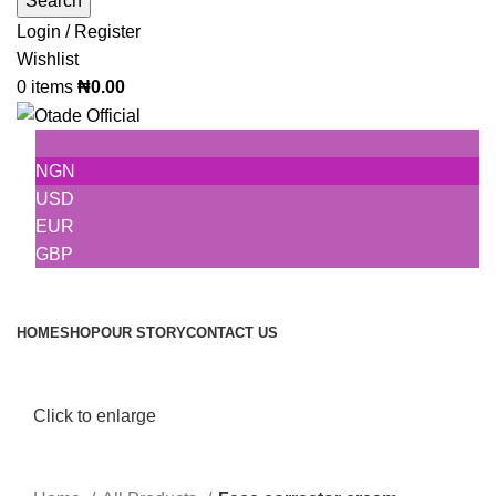
Search
Login / Register
Wishlist
0
items
₦
0.00
NGN
USD
EUR
GBP
Browse Categories
HOME
SHOP
OUR STORY
CONTACT US
Click to enlarge