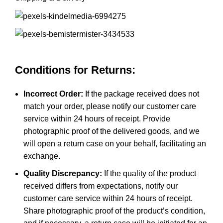
Conditions for Returns:
Incorrect Order:
If the package received does not
match your order, please notify our customer care
service within 24 hours of receipt. Provide
photographic proof of the delivered goods, and we
will open a return case on your behalf, facilitating an
exchange.
Quality Discrepancy:
If the quality of the product
received differs from expectations, notify our
customer care service within 24 hours of receipt.
Share photographic proof of the product’s condition,