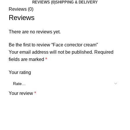
REVIEWS (0)
SHIPPING & DELIVERY
Reviews (0)
Reviews
There are no reviews yet.
Be the first to review “Face corrector cream”
Your email address will not be published.
Required
fields are marked
*
Your rating
Your review
*