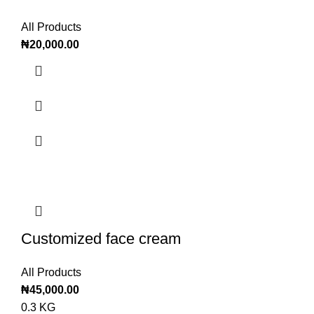
All Products
₦
20,000.00
Customized face cream
All Products
₦
45,000.00
0.3 KG