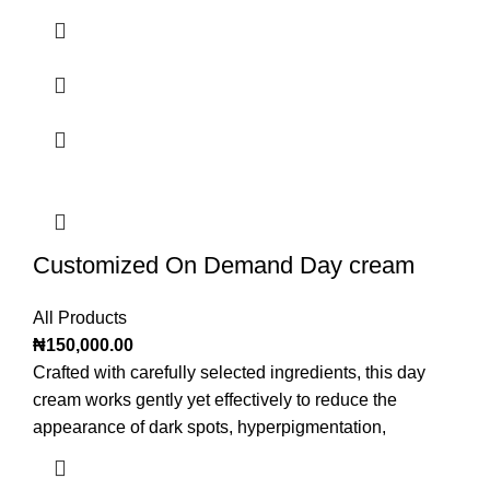
Customized On Demand Day cream
All Products
₦
150,000.00
Crafted with carefully selected ingredients, this day
cream works gently yet effectively to reduce the
appearance of dark spots, hyperpigmentation,