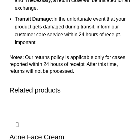
and if necessary, a return case will be initiated for an
exchange.
Transit Damage:
In the unfortunate event that your
product gets damaged during transit, inform our
customer care service within 24 hours of receipt.
Important
Notes: Our returns policy is applicable only for cases
reported within 24 hours of receipt. After this time,
returns will not be processed.
Related products
Acne Face Cream