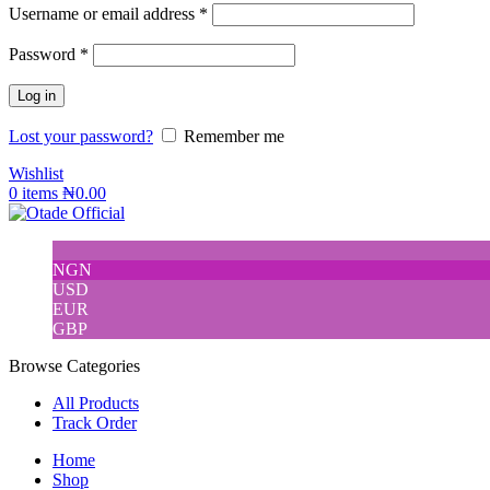
Username or email address
*
Password
*
Log in
Lost your password?
Remember me
Wishlist
0
items
₦
0.00
NGN
USD
EUR
GBP
Browse Categories
All Products
Track Order
Home
Shop