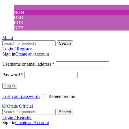
NGN
USD
EUR
GBP
Menu
Search
Login / Register
Sign in
Create an Account
Username or email address
*
Password
*
Log in
Lost your password?
Remember me
Search
Login / Register
Sign in
Create an Account