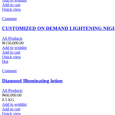
Add to wishlist
Add to cart
Quick view
Compare
CUSTOMIZED ON DEMAND LIGHTENING NIG
All Products
₦
150,000.00
Add to wishlist
Add to cart
Quick view
Hot
Compare
Diamond Illuminating lotion
All Products
₦
60,000.00
0.5 KG
Add to wishlist
Add to cart
Quick view