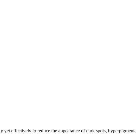
ly yet effectively to reduce the appearance of dark spots, hyperpigmenta