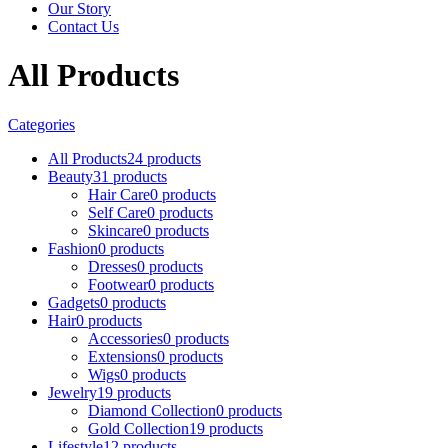
Our Story
Contact Us
All Products
Categories
All Products
24 products
Beauty
31 products
Hair Care
0 products
Self Care
0 products
Skincare
0 products
Fashion
0 products
Dresses
0 products
Footwear
0 products
Gadgets
0 products
Hair
0 products
Accessories
0 products
Extensions
0 products
Wigs
0 products
Jewelry
19 products
Diamond Collection
0 products
Gold Collection
19 products
Lifestyle
12 products