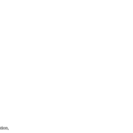
tion,