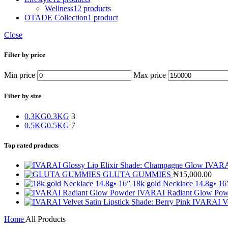
Wellness
12 products
OTADE Collection
1 product
Close
Filter by price
Min price
Max price
Filter by size
0.3KG
0.3KG
3
0.5KG
0.5KG
7
Top rated products
IVARAI
GLUTA GUMMIES
₦
15,000.00
18k gold Necklace 14.8g• 1
IVARAI Radiant Glow Po
IVARAI Vel
Home
All Products