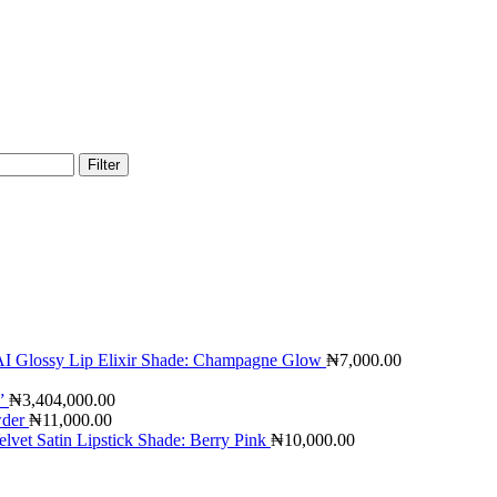
Filter
 Glossy Lip Elixir Shade: Champagne Glow
₦
7,000.00
6”
₦
3,404,000.00
wder
₦
11,000.00
vet Satin Lipstick Shade: Berry Pink
₦
10,000.00