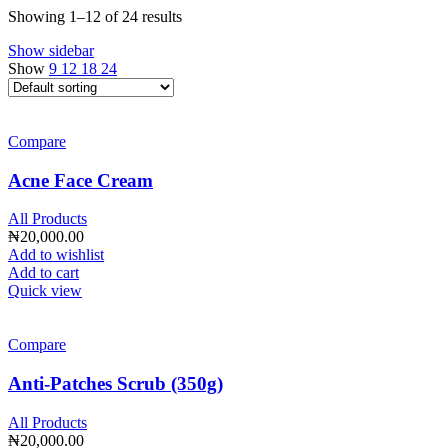
Showing 1–12 of 24 results
Show sidebar
Show
9
12
18
24
Compare
Acne Face Cream
All Products
₦
20,000.00
Add to wishlist
Add to cart
Quick view
Compare
Anti-Patches Scrub (350g)
All Products
₦
20,000.00