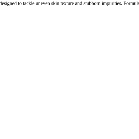
signed to tackle uneven skin texture and stubborn impurities. Formula