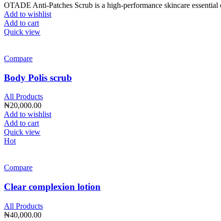
OTADE Anti-Patches Scrub is a high-performance skincare essential de
Add to wishlist
Add to cart
Quick view
Compare
Body Polis scrub
All Products
₦
20,000.00
Add to wishlist
Add to cart
Quick view
Hot
Compare
Clear complexion lotion
All Products
₦
40,000.00