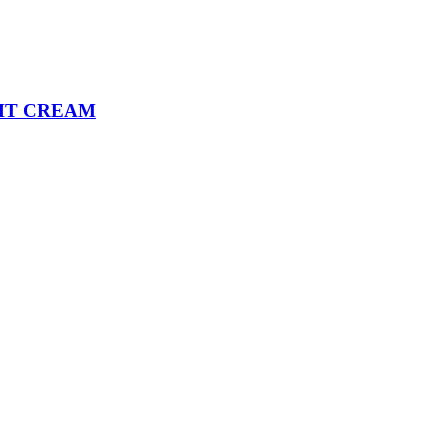
HT CREAM