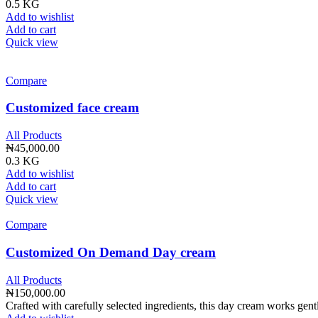
0.5 KG
Add to wishlist
Add to cart
Quick view
Compare
Customized face cream
All Products
₦
45,000.00
0.3 KG
Add to wishlist
Add to cart
Quick view
Compare
Customized On Demand Day cream
All Products
₦
150,000.00
Crafted with carefully selected ingredients, this day cream works gent