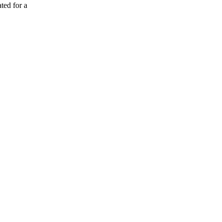
ted for a