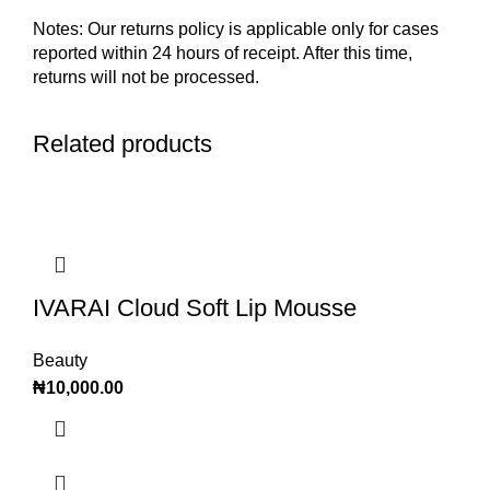
Notes: Our returns policy is applicable only for cases
reported within 24 hours of receipt. After this time,
returns will not be processed.
Related products
IVARAI Cloud Soft Lip Mousse
Beauty
₦
10,000.00