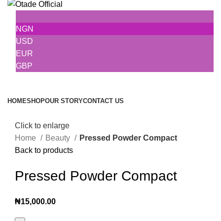
NGN
USD
EUR
GBP
Browse Categories
HOME
SHOP
OUR STORY
CONTACT US
Click to enlarge
Home
Beauty
Pressed Powder Compact
Back to products
Pressed Powder Compact
₦
15,000.00