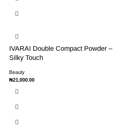
IVARAI Double Compact Powder –
Silky Touch
Beauty
₦
21,000.00