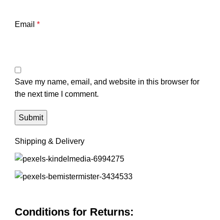
Email
*
Save my name, email, and website in this browser for
the next time I comment.
Shipping & Delivery
Conditions for Returns: