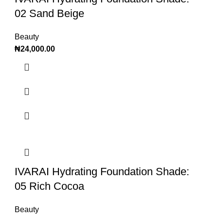
02 Sand Beige
Beauty
₦
24,000.00
IVARAI Hydrating Foundation Shade:
05 Rich Cocoa
Beauty