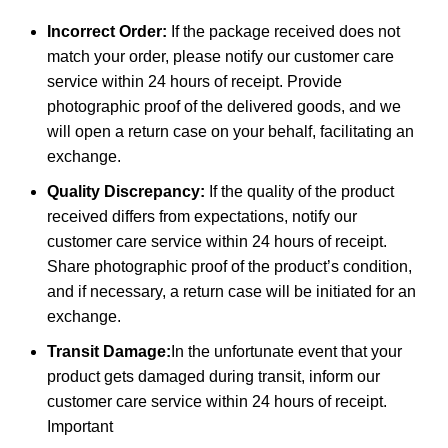
Incorrect Order:
If the package received does not
match your order, please notify our customer care
service within 24 hours of receipt. Provide
photographic proof of the delivered goods, and we
will open a return case on your behalf, facilitating an
exchange.
Quality Discrepancy:
If the quality of the product
received differs from expectations, notify our
customer care service within 24 hours of receipt.
Share photographic proof of the product’s condition,
and if necessary, a return case will be initiated for an
exchange.
Transit Damage:
In the unfortunate event that your
product gets damaged during transit, inform our
customer care service within 24 hours of receipt.
Important