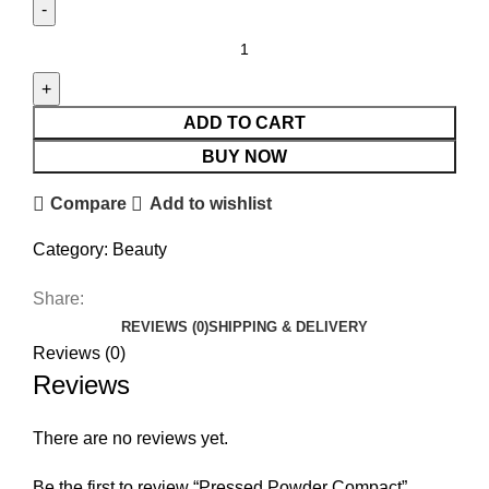
ADD TO CART
BUY NOW
Compare
Add to wishlist
Category:
Beauty
Share:
REVIEWS (0)
SHIPPING & DELIVERY
Reviews (0)
Reviews
There are no reviews yet.
Be the first to review “Pressed Powder Compact”