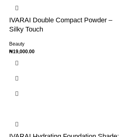
IVARAI Double Compact Powder –
Silky Touch
Beauty
₦
19,000.00
IVARAI Hydrating Foundation Shade: