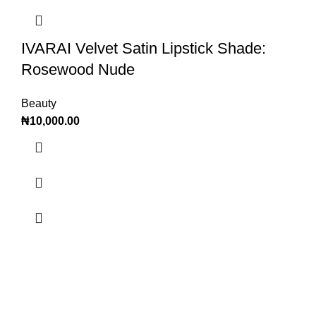
IVARAI Velvet Satin Lipstick Shade:
Rosewood Nude
Beauty
₦
10,000.00
OTADE OFFICIAL