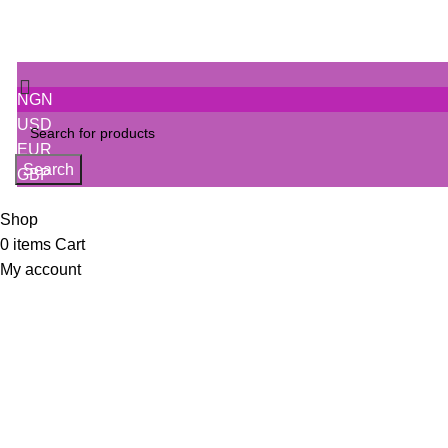
NGN
USD
EUR
Search
GBP
Shop
0
items
Cart
My account