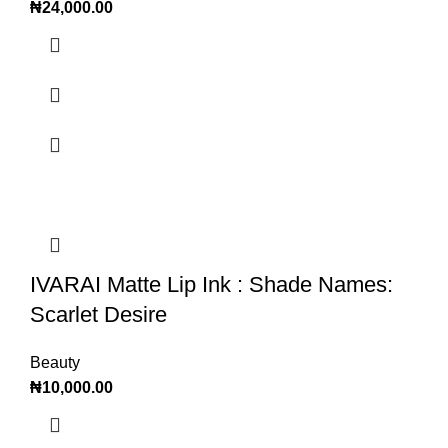
₦
24,000.00
IVARAI Matte Lip Ink : Shade Names:
Scarlet Desire
Beauty
₦
10,000.00