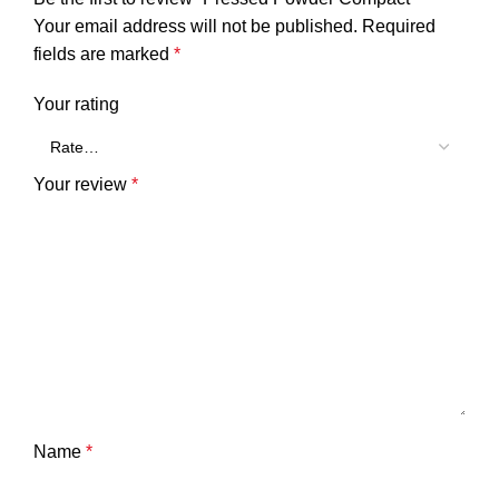
Your email address will not be published.
Required
fields are marked
*
Your rating
Your review
*
Name
*