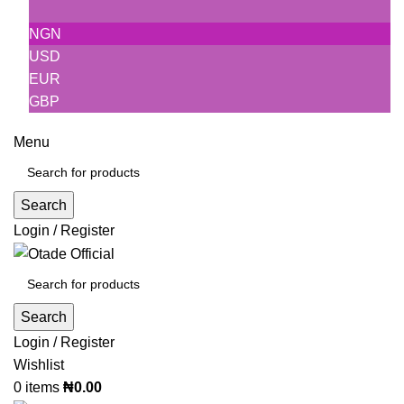
NGN
USD
EUR
GBP
Menu
Search
Login / Register
Search
Login / Register
Wishlist
0
items
₦
0.00