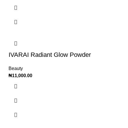
IVARAI Radiant Glow Powder
Beauty
₦
11,000.00