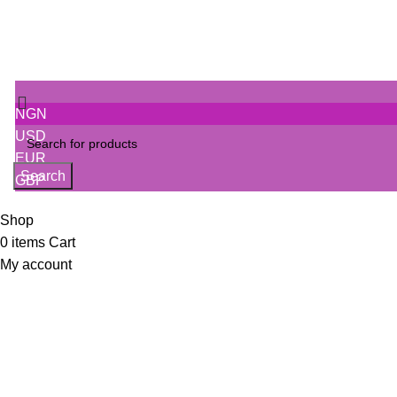
NGN
USD
EUR
Search
GBP
Shop
0
items
Cart
My account