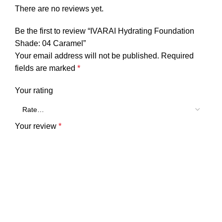
There are no reviews yet.
Be the first to review “IVARAI Hydrating Foundation
Shade: 04 Caramel”
Your email address will not be published.
Required
fields are marked
*
Your rating
Your review
*