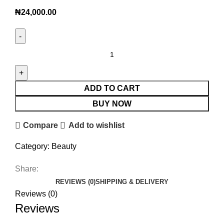
₦
24,000.00
ADD TO CART
BUY NOW
Compare
Add to wishlist
Category:
Beauty
Share:
REVIEWS (0)
SHIPPING & DELIVERY
Reviews (0)
Reviews