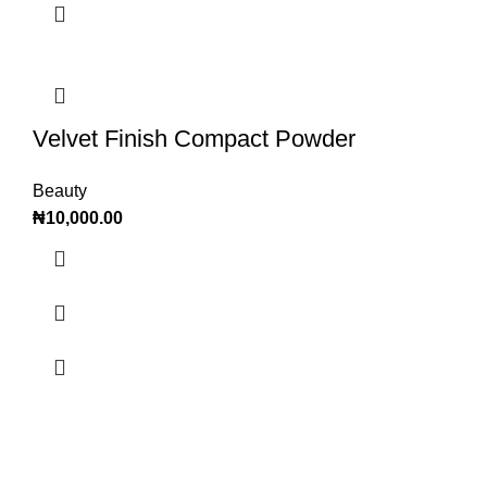
Velvet Finish Compact Powder
Beauty
₦
10,000.00