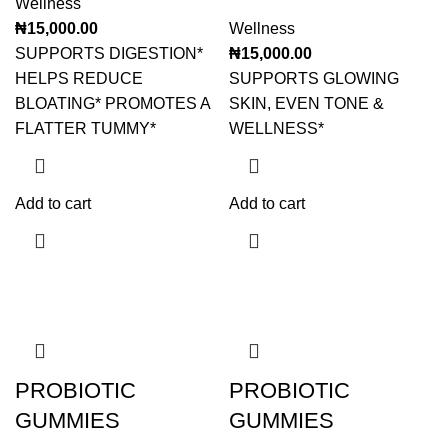
Wellness
₦
15,000.00
Wellness
SUPPORTS DIGESTION*
₦
15,000.00
HELPS REDUCE
SUPPORTS GLOWING
BLOATING* PROMOTES A
SKIN, EVEN TONE &
FLATTER TUMMY*
WELLNESS*
Add to cart
Add to cart
PROBIOTIC
PROBIOTIC
GUMMIES
GUMMIES