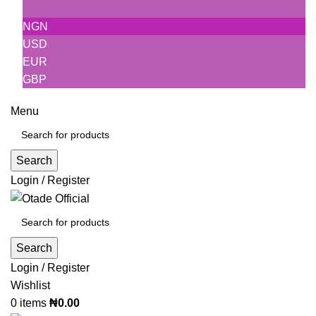
NGN
USD
EUR
GBP
Menu
Search
Login / Register
Search
Login / Register
Wishlist
0
items
₦
0.00