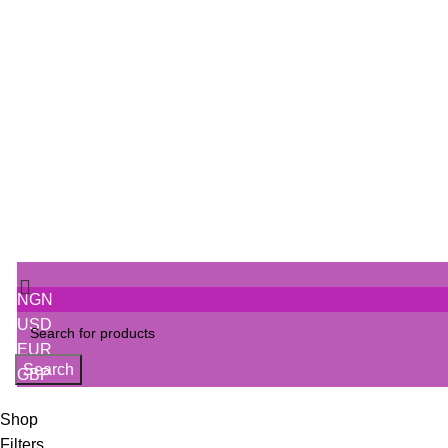
5 Essential Skincare Tips
Discover the Power of Natural Skincare with Otade
SIGN IN
Track Order
NGN
USD
EUR
Search
GBP
Shop
Filters