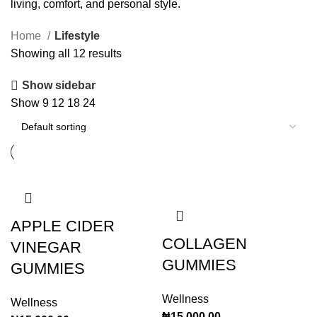
living, comfort, and personal style.
Home
Lifestyle
Showing all 12 results
Show sidebar
Show
9
12
18
24
APPLE CIDER
COLLAGEN
VINEGAR
GUMMIES
GUMMIES
Wellness
Wellness
₦
15,000.00