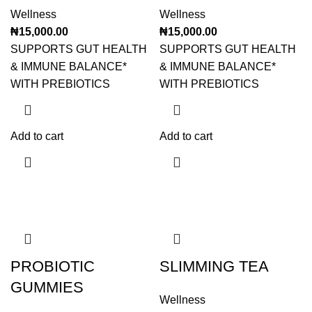
Wellness
Wellness
₦
15,000.00
₦
15,000.00
SUPPORTS GUT HEALTH
SUPPORTS GUT HEALTH
& IMMUNE BALANCE*
& IMMUNE BALANCE*
WITH PREBIOTICS
WITH PREBIOTICS
Add to cart
Add to cart
PROBIOTIC
SLIMMING TEA
GUMMIES
Wellness