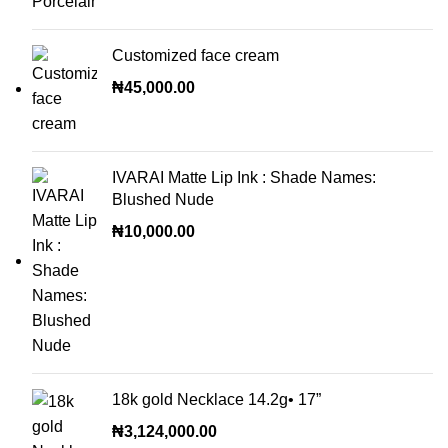
Customized face cream
₦
45,000.00
IVARAI Matte Lip Ink : Shade Names:
Blushed Nude
₦
10,000.00
18k gold Necklace 14.2g• 17”
₦
3,124,000.00