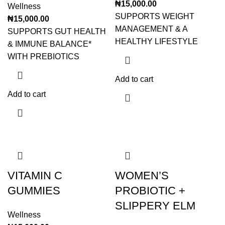
₦
15,000.00
Wellness
SUPPORTS WEIGHT
₦
15,000.00
MANAGEMENT & A
SUPPORTS GUT HEALTH
HEALTHY LIFESTYLE
& IMMUNE BALANCE*
WITH PREBIOTICS
Add to cart
Add to cart
VITAMIN C
WOMEN’S
GUMMIES
PROBIOTIC +
SLIPPERY ELM
Wellness