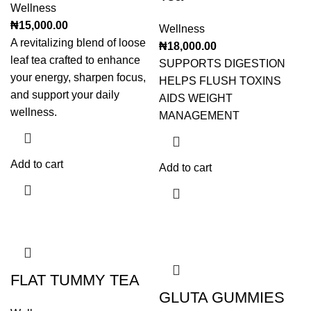
Wellness
₦
15,000.00
Wellness
A revitalizing blend of loose
₦
18,000.00
leaf tea crafted to enhance
SUPPORTS DIGESTION
your energy, sharpen focus,
HELPS FLUSH TOXINS
and support your daily
AIDS WEIGHT
wellness.
MANAGEMENT
Add to cart
Add to cart
FLAT TUMMY TEA
GLUTA GUMMIES