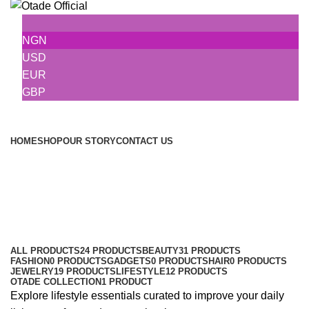
NGN
USD
EUR
GBP
Browse Categories
HOME
SHOP
OUR STORY
CONTACT US
Lifestyle
Categories
ALL PRODUCTS
24 PRODUCTS
BEAUTY
31 PRODUCTS
FASHION
0 PRODUCTS
GADGETS
0 PRODUCTS
HAIR
0 PRODUCTS
JEWELRY
19 PRODUCTS
LIFESTYLE
12 PRODUCTS
OTADE COLLECTION
1 PRODUCT
Explore lifestyle essentials curated to improve your daily