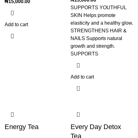
₦
15,000.00
SUPPORTS YOUTHFUL
SKIN Helps promote
elasticity and a healthy glow.
Add to cart
STRENGTHENS HAIR &
NAILS Supports natural
growth and strength.
SUPPORTS
Add to cart
Energy Tea
Every Day Detox
Tea