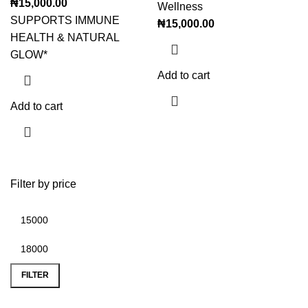
₦
15,000.00
Wellness
SUPPORTS IMMUNE
₦
15,000.00
HEALTH & NATURAL
GLOW*
Add to cart
Add to cart
Filter by price
FILTER