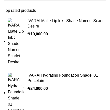
Top rated products
IVARAI Matte Lip Ink : Shade Names: Scarlet
Desire
₦
10,000.00
IVARAI Hydrating Foundation Shade: 01
Porcelain
₦
24,000.00