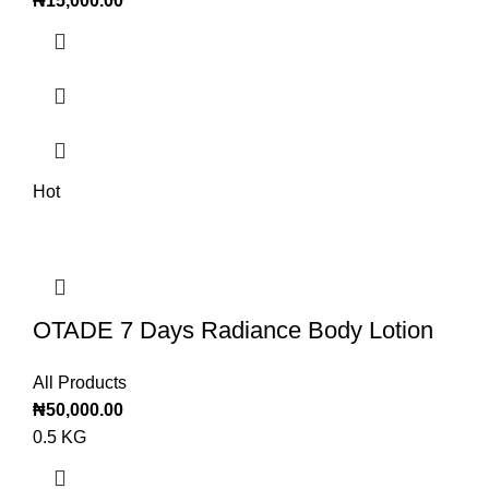
₦
15,000.00
Hot
OTADE 7 Days Radiance Body Lotion
All Products
₦
50,000.00
0.5 KG