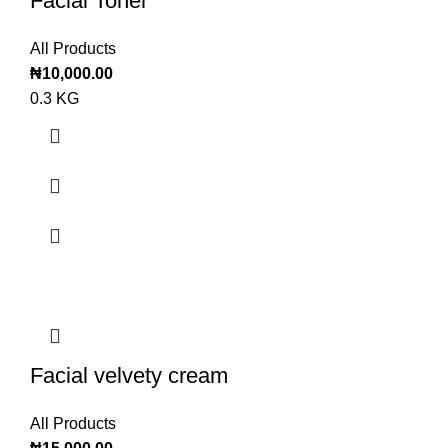
Facial Toner
All Products
₦
10,000.00
0.3 KG
Facial velvety cream
All Products