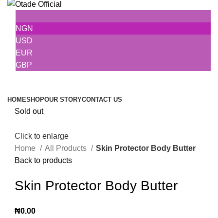
NGN
USD
EUR
GBP
Browse Categories
HOME
SHOP
OUR STORY
CONTACT US
Sold out
Click to enlarge
Home
All Products
Skin Protector Body Butter
Back to products
Skin Protector Body Butter
₦
0.00