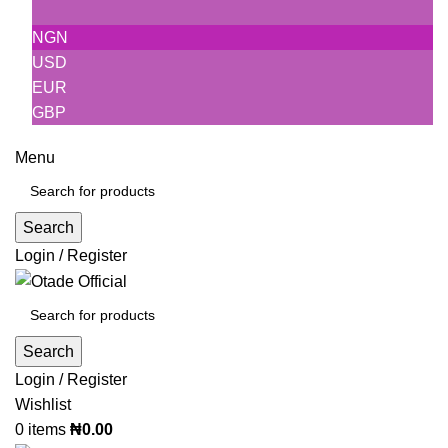
NGN
USD
EUR
GBP
Menu
Search
Login / Register
Search
Login / Register
Wishlist
0
items
₦
0.00