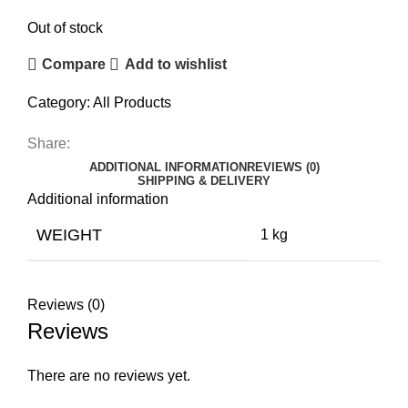
Out of stock
Compare
Add to wishlist
Category:
All Products
Share:
ADDITIONAL INFORMATION
REVIEWS (0)
SHIPPING & DELIVERY
Additional information
WEIGHT
1 kg
Reviews (0)
Reviews
There are no reviews yet.