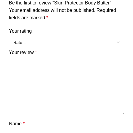
Be the first to review “Skin Protector Body Butter”
Your email address will not be published.
Required
fields are marked
*
Your rating
Your review
*
Name
*