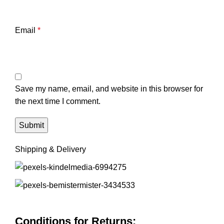
Email
*
Save my name, email, and website in this browser for
the next time I comment.
Shipping & Delivery
Conditions for Returns: