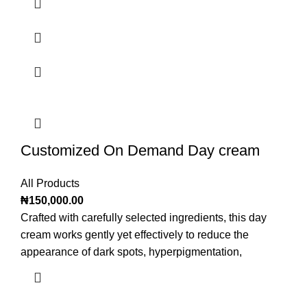
Customized On Demand Day cream
All Products
₦
150,000.00
Crafted with carefully selected ingredients, this day
cream works gently yet effectively to reduce the
appearance of dark spots, hyperpigmentation,