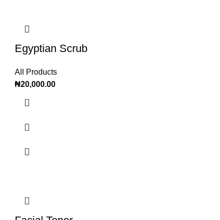
Egyptian Scrub
All Products
₦
20,000.00