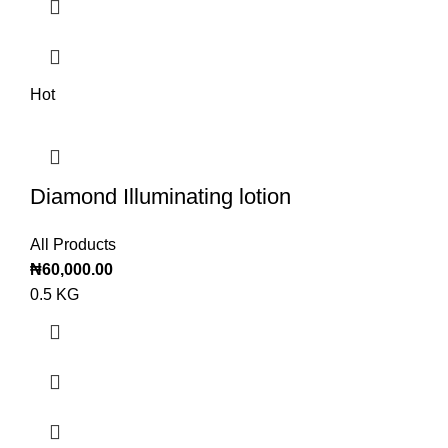
Hot
Diamond Illuminating lotion
All Products
₦
60,000.00
0.5 KG