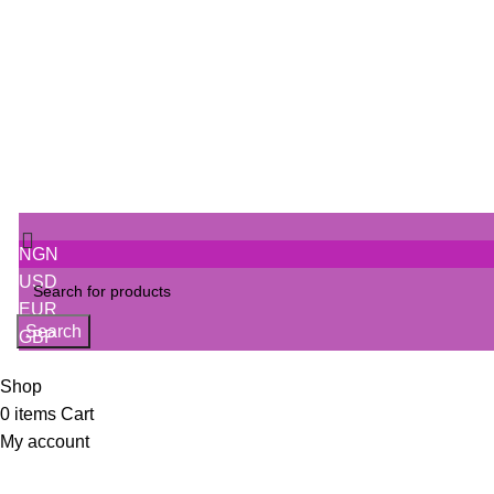
SIGN IN
Track Order
NGN
USD
EUR
Search
GBP
Shop
0
items
Cart
My account