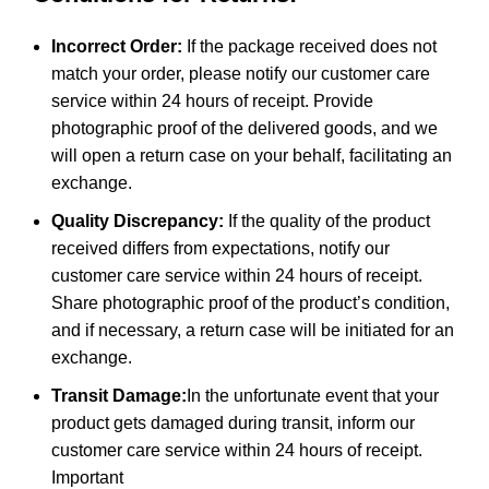
Incorrect Order:
If the package received does not
match your order, please notify our customer care
service within 24 hours of receipt. Provide
photographic proof of the delivered goods, and we
will open a return case on your behalf, facilitating an
exchange.
Quality Discrepancy:
If the quality of the product
received differs from expectations, notify our
customer care service within 24 hours of receipt.
Share photographic proof of the product’s condition,
and if necessary, a return case will be initiated for an
exchange.
Transit Damage:
In the unfortunate event that your
product gets damaged during transit, inform our
customer care service within 24 hours of receipt.
Important