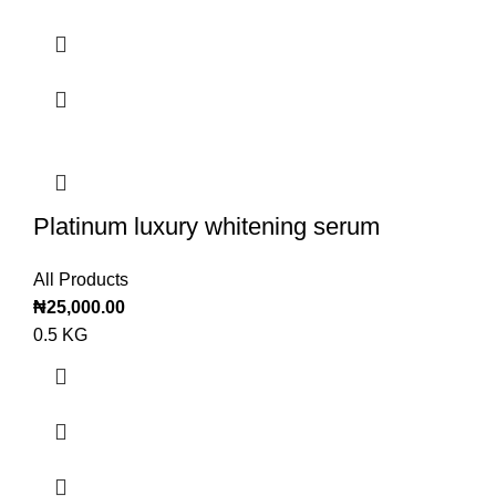
Platinum luxury whitening serum
All Products
₦
25,000.00
0.5 KG