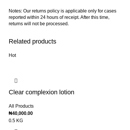
Notes: Our returns policy is applicable only for cases
reported within 24 hours of receipt. After this time,
returns will not be processed.
Related products
Hot
Clear complexion lotion
All Products
₦
40,000.00
0.5 KG