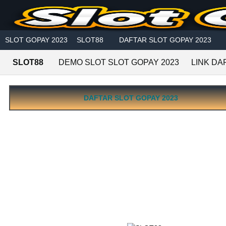
Skip to main content
SLOT GOPAY 2023
SLOT88
DAFTAR SLOT GOPAY 2023
SLOT88
DEMO SLOT SLOT GOPAY 2023
LINK DA
DAFTAR SLOT GOPAY 2023