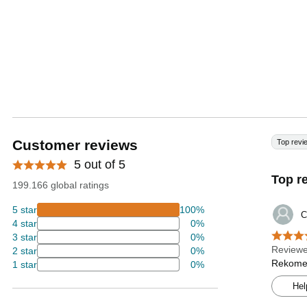
Customer reviews
Top revi
5 out of 5
Top r
199.166 global ratings
5 star
100%
C
4 star
0%
3 star
0%
Reviewe
2 star
0%
Rekomen
1 star
0%
Hel