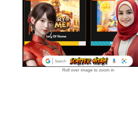
Roll over image to zoom in