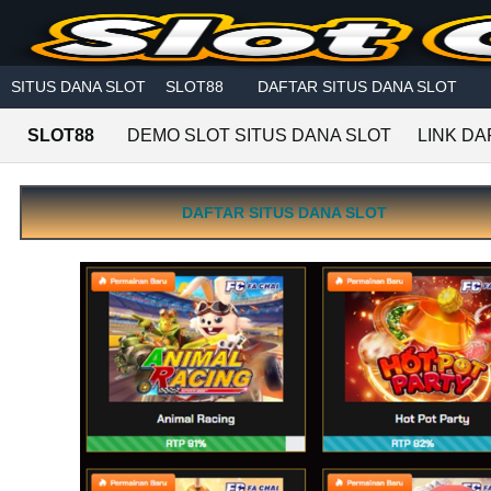
Skip to main content
SITUS DANA SLOT
SLOT88
DAFTAR SITUS DANA SLOT
SLOT88
DEMO SLOT SITUS DANA SLOT
LINK DA
DAFTAR SITUS DANA SLOT