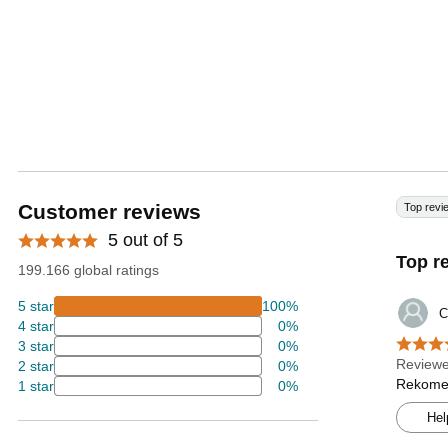
Customer reviews
Top revi
5 out of 5
Top r
199.166 global ratings
5 star
100%
C
4 star
0%
3 star
0%
Reviewe
2 star
0%
Rekomen
1 star
0%
Hel